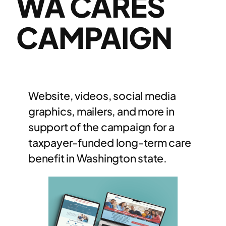
WA CARES
CAMPAIGN
Website, videos, social media
graphics, mailers, and more in
support of the campaign for a
taxpayer-funded long-term care
benefit in Washington state.