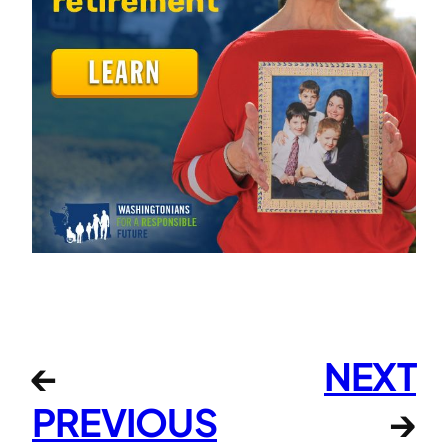
←
NEXT
PREVIOUS
→