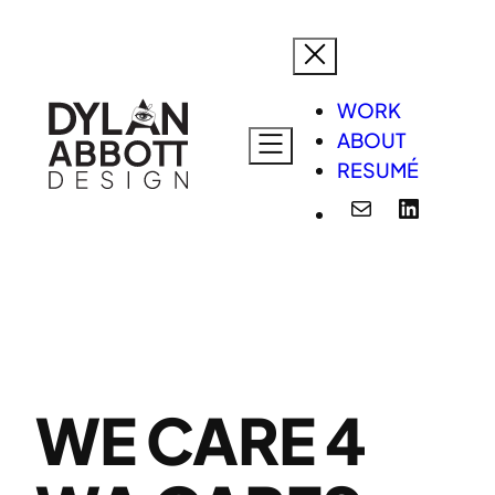
Skip
to
content
WORK
ABOUT
RESUMÉ
Mail
LinkedI
WE CARE 4